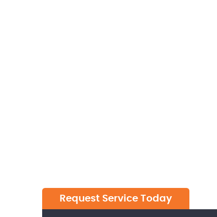
W
Request Service Today