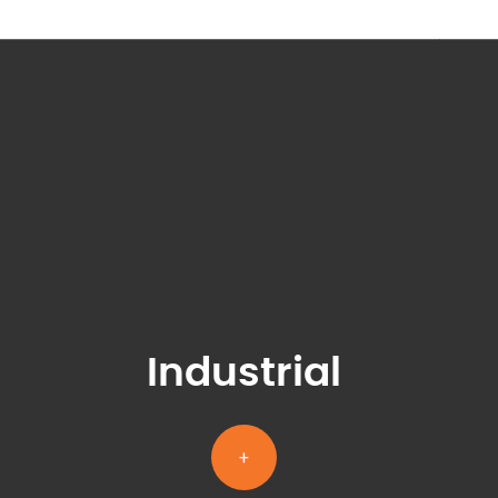
Industrial
+