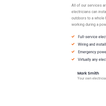
All of our services 
electricians can inst
outdoors to a whole 
working during a pow
Full-service elec
Wiring and insta
Emergency power
Virtually any ele
Mark Smith
Your own electrici