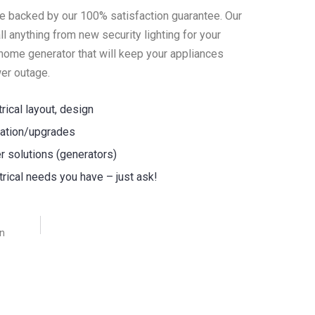
are backed by our 100% satisfaction guarantee. Our
all anything from new security lighting for your
home generator that will keep your appliances
er outage.
trical layout, design
llation/upgrades
 solutions (generators)
ctrical needs you have – just ask!
an