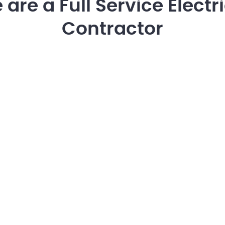
are a Full Service Electr
Contractor