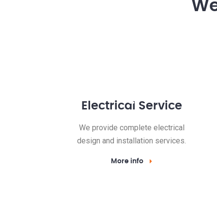
We 
Electrical Service
We provide complete electrical
design and installation services.
More info