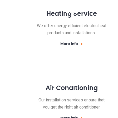
Heating Service
We offer energy efficient electric heat
products and installations.
More info
Air Conditioning
Our installation services ensure that
you get the right air conditioner.