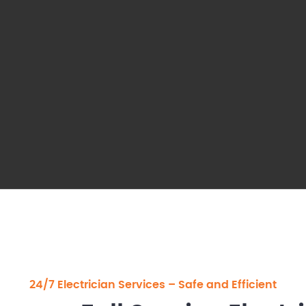
24/7 Electrician Services – Safe and Efficient