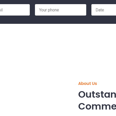
About Us
Outstan
Commerc