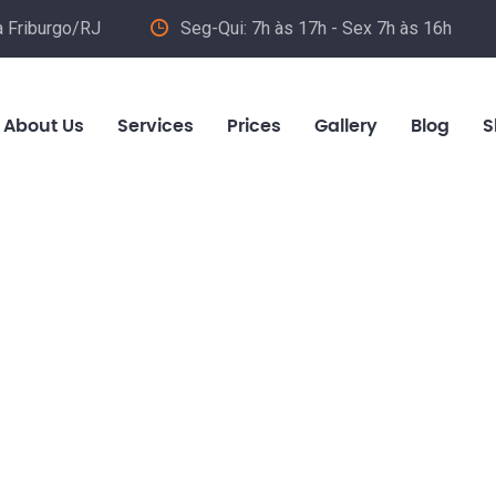
va Friburgo/RJ
Seg-Qui: 7h às 17h - Sex 7h às 16h
About Us
Services
Prices
Gallery
Blog
S