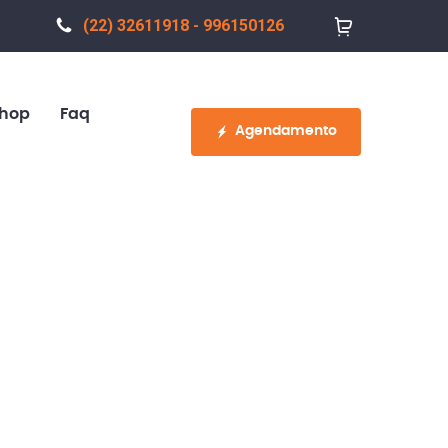
(22) 32611918 - 996150126
hop
Faq
Agendamento