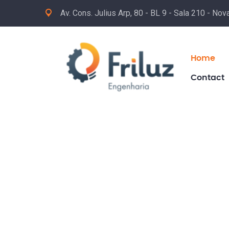
Av. Cons. Julius Arp, 80 - BL 9 - Sala 210 - No
Home
Contact