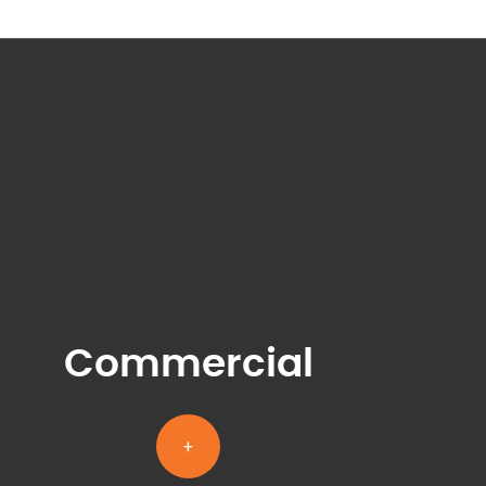
Commercial
+