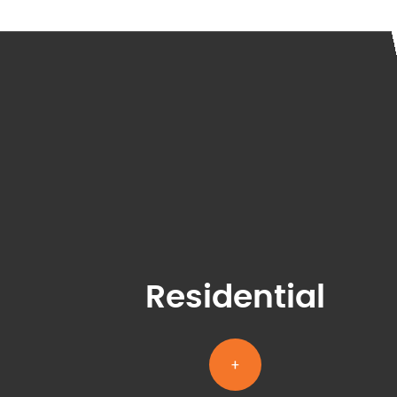
Residential
+