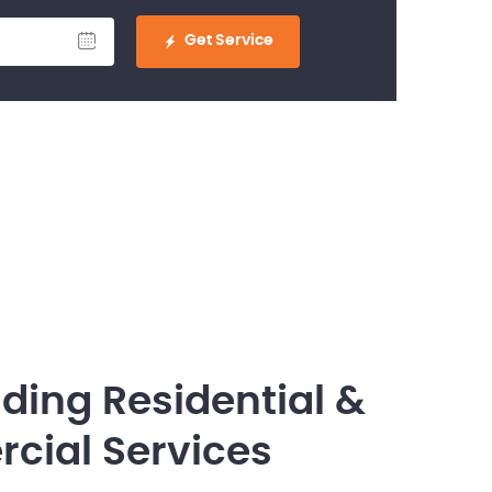
Get Service
ding Residential &
ial Services