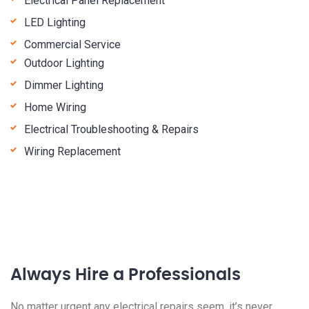
Electrical Panel Replacement
LED Lighting
Commercial Service
Outdoor Lighting
Dimmer Lighting
Home Wiring
Electrical Troubleshooting & Repairs
Wiring Replacement
Always Hire a Professionals
No matter urgent any electrical repairs seem, it’s never