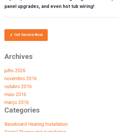
panel upgrades, and even hot tub wiring!
Get Service Now
Archives
julho 2026
novembro 2016
outubro 2016
maio 2016
março 2016
Categories
Baseboard Heating Installation