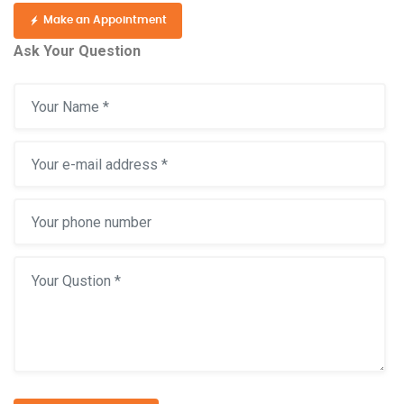
Make an Appointment
Ask Your Question