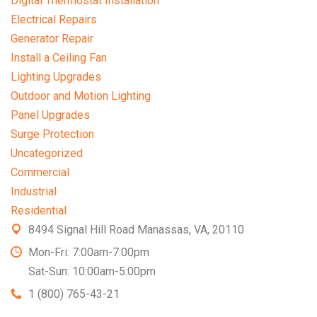
Digital Thermostat Installation
Electrical Repairs
Generator Repair
Install a Ceiling Fan
Lighting Upgrades
Outdoor and Motion Lighting
Panel Upgrades
Surge Protection
Uncategorized
Commercial
Industrial
Residential
8494 Signal Hill Road Manassas, VA, 20110
Mon-Fri: 7:00am-7:00pm
Sat-Sun: 10:00am-5:00pm
1 (800) 765-43-21