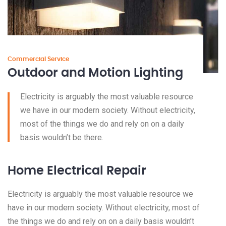
Commercial Service
Outdoor and Motion Lighting
Electricity is arguably the most valuable resource
we have in our modern society. Without electricity,
most of the things we do and rely on on a daily
basis wouldn’t be there.
Home Electrical Repair
Electricity is arguably the most valuable resource we
have in our modern society. Without electricity, most of
the things we do and rely on on a daily basis wouldn’t