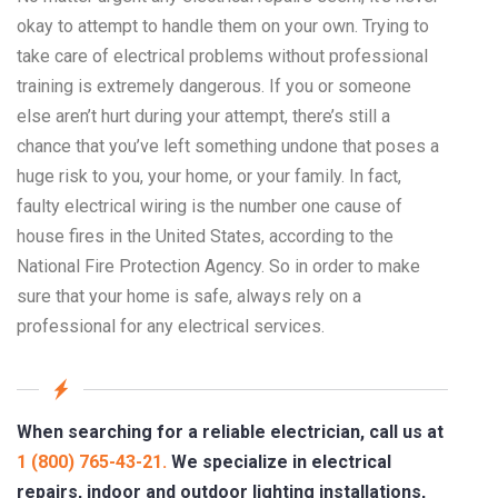
okay to attempt to handle them on your own. Trying to
take care of electrical problems without professional
training is extremely dangerous. If you or someone
else aren’t hurt during your attempt, there’s still a
chance that you’ve left something undone that poses a
huge risk to you, your home, or your family. In fact,
faulty electrical wiring is the number one cause of
house fires in the United States, according to the
National Fire Protection Agency. So in order to make
sure that your home is safe, always rely on a
professional for any electrical services.
When searching for a reliable electrician, call us at
1 (800) 765-43-21.
We specialize in electrical
repairs, indoor and outdoor lighting installations,