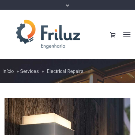
Início
»
Services
»
Electrical Repairs