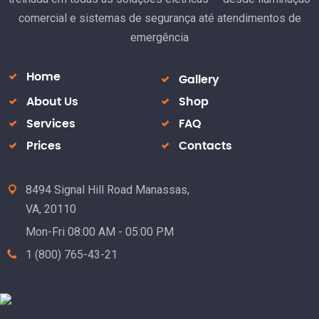
comercial e sistemas de segurança até atendimentos de
emergência
Home
Gallery
About Us
Shop
Services
FAQ
Prices
Contacts
8494 Signal Hill Road Manassas,
VA, 20110
Mon-Fri 08:00 AM - 05:00 PM
1 (800) 765-43-21