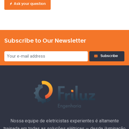
Ask your question
Subscribe to Our Newsletter
Subscribe
Nossa equipe de eletricistas experientes é altamente
treinada em todas as soluções elétricas — desde iluminação