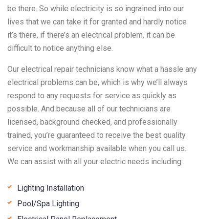
be there. So while electricity is so ingrained into our
lives that we can take it for granted and hardly notice
it’s there, if there’s an electrical problem, it can be
difficult to notice anything else.
Our electrical repair technicians know what a hassle any
electrical problems can be, which is why we’ll always
respond to any requests for service as quickly as
possible. And because all of our technicians are
licensed, background checked, and professionally
trained, you’re guaranteed to receive the best quality
service and workmanship available when you call us.
We can assist with all your electric needs including:
Lighting Installation
Pool/Spa Lighting