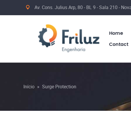
Av. Cons. Julius Arp, 80 - BL 9 - Sala 210 - No
Home
Contact
Início
»
Surge Protection