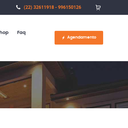
(22) 32611918 - 996150126
hop
Faq
Agendamento