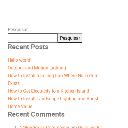
Pesquisar
Pesquisar
Recent Posts
Hello world!
Outdoor and Motion Lighting
How to Install a Ceiling Fan Where No Fixture
Exists
How to Get Electricity to a Kitchen Island
How to Install Landscape Lighting and Boost
Home Value
Recent Comments
A WordPress Commenter
em
Hello world!