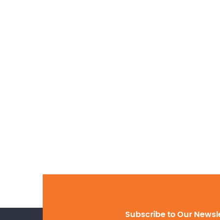
Subscribe to Our Newsl