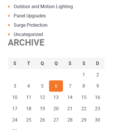
Outdoor and Motion Lighting
Panel Upgrades
Surge Protection
Uncategorized
ARCHIVE
S
T
Q
Q
S
S
D
1
2
3
4
5
6
7
8
9
10
11
12
13
14
15
16
17
18
19
20
21
22
23
24
25
26
27
28
29
30