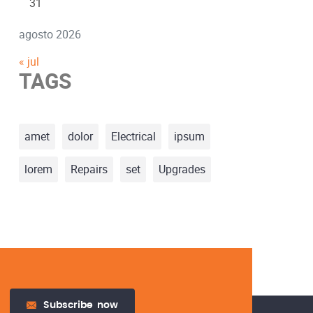
31
agosto 2026
« jul
TAGS
amet
dolor
Electrical
ipsum
lorem
Repairs
set
Upgrades
Subscribe
now