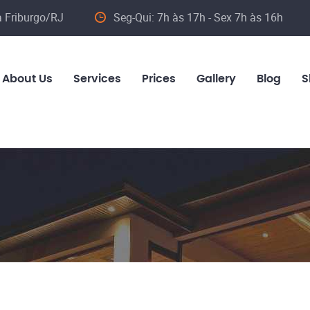
va Friburgo/RJ
Seg-Qui: 7h às 17h - Sex 7h às 16h
About Us
Services
Prices
Gallery
Blog
S