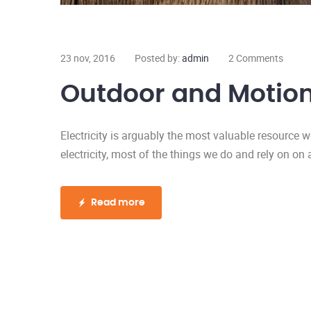
23 nov, 2016
Posted by:
admin
2 Comments
Outdoor and Motion
Electricity is arguably the most valuable resource 
electricity, most of the things we do and rely on on 
Read more