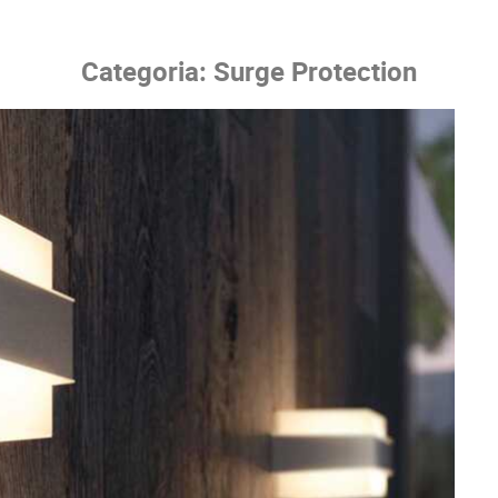
Categoria:
Surge Protection