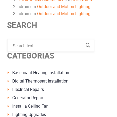
admin
em
Outdoor and Motion Lighting
admin
em
Outdoor and Motion Lighting
SEARCH
CATEGORIAS
Baseboard Heating Installation
Digital Thermostat Installation
Electrical Repairs
Generator Repair
Install a Ceiling Fan
Lighting Upgrades