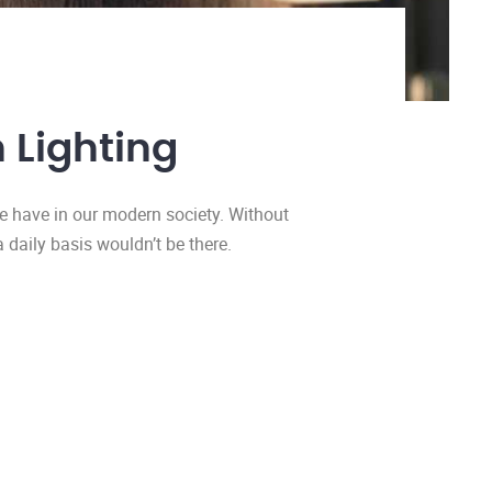
 Lighting
we have in our modern society. Without
a daily basis wouldn’t be there.