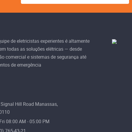
ipe de eletricistas experientes é altamente
 em todas as soluções elétricas — desde
ão comercial e sistemas de segurança até
ntos de emergência
Signal Hill Road Manassas,
20110
Fri 08:00 AM - 05:00 PM
0) 765-43-21