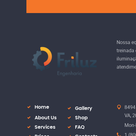
Nossa equ
treinada
iluminaç
atendime
8494 
Home
Gallery
VA, 
About Us
Shop
Mon-
Services
FAQ
1 (80