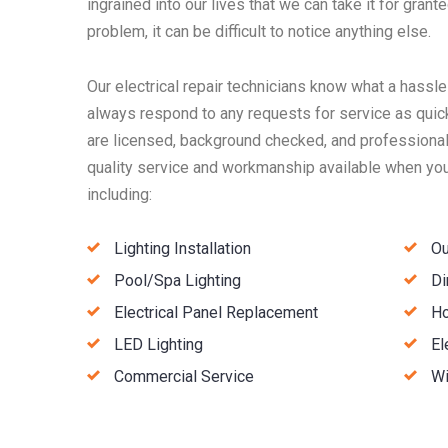
ingrained into our lives that we can take it for granted
problem, it can be difficult to notice anything else.
Our electrical repair technicians know what a hassle
always respond to any requests for service as quick
are licensed, background checked, and professionall
quality service and workmanship available when you 
including:
Lighting Installation
Ou
Pool/Spa Lighting
Di
Electrical Panel Replacement
Ho
LED Lighting
El
Commercial Service
Wi