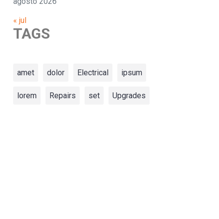
agosto 2026
« jul
TAGS
amet
dolor
Electrical
ipsum
lorem
Repairs
set
Upgrades