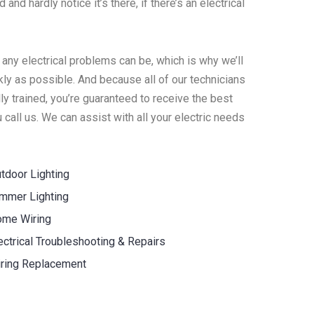
 and hardly notice it’s there, if there’s an electrical
 any electrical problems can be, which is why we’ll
ly as possible. And because all of our technicians
y trained, you’re guaranteed to receive the best
call us. We can assist with all your electric needs
tdoor Lighting
mmer Lighting
me Wiring
ectrical Troubleshooting & Repairs
ring Replacement