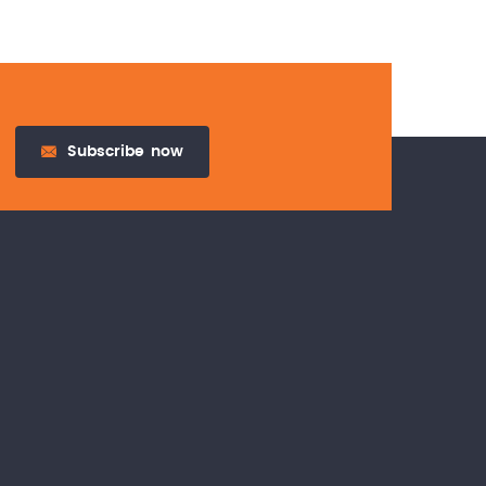
Subscribe
now