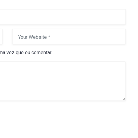
ma vez que eu comentar.