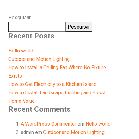
Pesquisar
Pesquisar
Recent Posts
Hello world!
Outdoor and Motion Lighting
How to Install a Ceiling Fan Where No Fixture
Exists
How to Get Electricity to a Kitchen Island
How to Install Landscape Lighting and Boost
Home Value
Recent Comments
A WordPress Commenter
em
Hello world!
admin
em
Outdoor and Motion Lighting