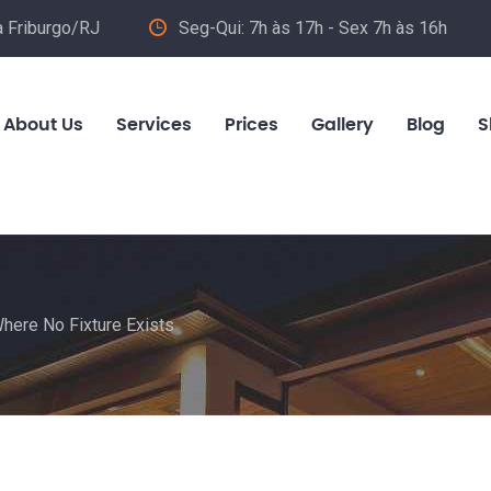
va Friburgo/RJ
Seg-Qui: 7h às 17h - Sex 7h às 16h
About Us
Services
Prices
Gallery
Blog
S
Where No Fixture Exists