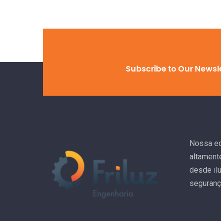
Subscribe to Our Newsl
Nossa eq
altament
desde il
seguranç