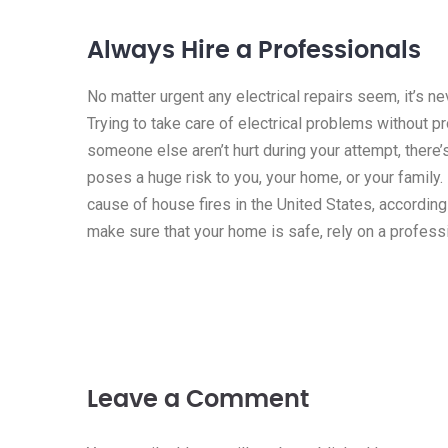
Always Hire a Professionals
No matter urgent any electrical repairs seem, it’s n
Trying to take care of electrical problems without p
someone else aren’t hurt during your attempt, there’
poses a huge risk to you, your home, or your family. I
cause of house fires in the United States, according
make sure that your home is safe, rely on a professi
Leave a Comment