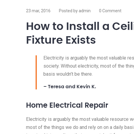
23 mar, 2016
Posted by admin
0 Comment
How to Install a Ce
Fixture Exists
Electricity is arguably the most valuable r
society. Without electricity, most of the thi
basis wouldn’t be there.
– Teresa and Kevin K.
Home Electrical Repair
Electricity is arguably the most valuable resource we
most of the things we do and rely on on a daily basis