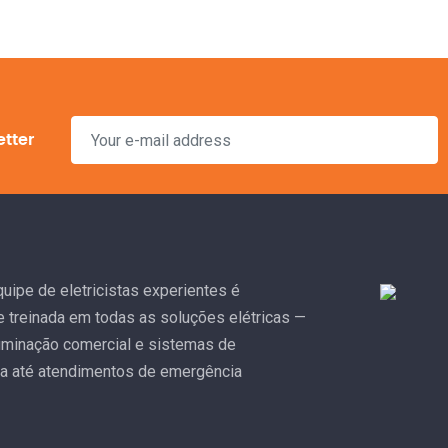
etter
uipe de eletricistas experientes é
e treinada em todas as soluções elétricas —
uminação comercial e sistemas de
a até atendimentos de emergência