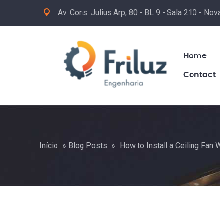
Av. Cons. Julius Arp, 80 - BL 9 - Sala 210 - No
Home
Contact
Início
»
Blog Posts
»
How to Install a Ceiling Fan 