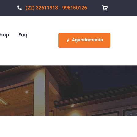
(22) 32611918 - 996150126
hop
Faq
Agendamento