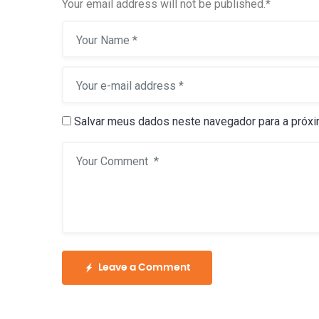
Your email address will not be published.
*
Salvar meus dados neste navegador para a próxi
Leave a Comment