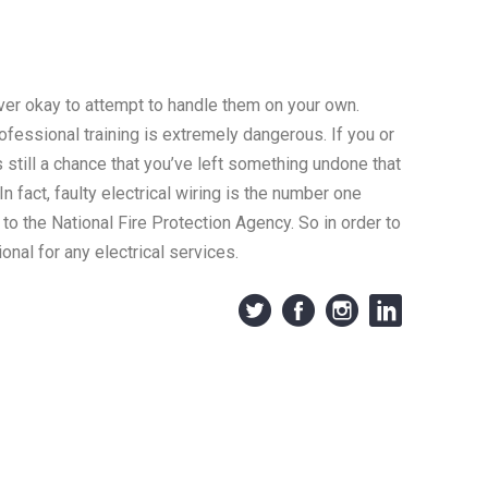
ever okay to attempt to handle them on your own.
rofessional training is extremely dangerous. If you or
s still a chance that you’ve left something undone that
n fact, faulty electrical wiring is the number one
 to the National Fire Protection Agency. So in order to
onal for any electrical services.