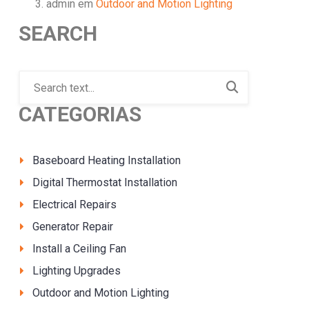
admin
em
Outdoor and Motion Lighting
SEARCH
CATEGORIAS
Baseboard Heating Installation
Digital Thermostat Installation
Electrical Repairs
Generator Repair
Install a Ceiling Fan
Lighting Upgrades
Outdoor and Motion Lighting