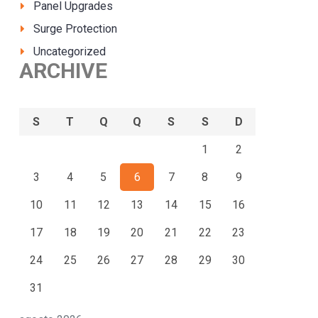
Panel Upgrades
Surge Protection
Uncategorized
ARCHIVE
S
T
Q
Q
S
S
D
1
2
3
4
5
6
7
8
9
10
11
12
13
14
15
16
17
18
19
20
21
22
23
24
25
26
27
28
29
30
31