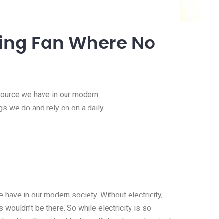
iling Fan Where No
esource we have in our modern
ngs we do and rely on on a daily
 have in our modern society. Without electricity,
 wouldn’t be there. So while electricity is so