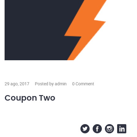
29 ago, 2017
Posted by admin
0 Comment
Coupon Two