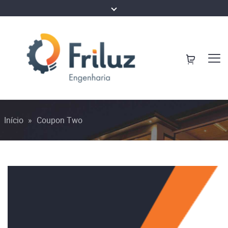
Início
»
Coupon Two