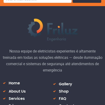
Nossa equipe de eletricistas experientes é altamente
treinada em todas as soluções elétricas — desde iluminação
comercial e sistemas de segurança até atendimentos de
emergência
Home
Gallery
About Us
Shop
Services
FAQ