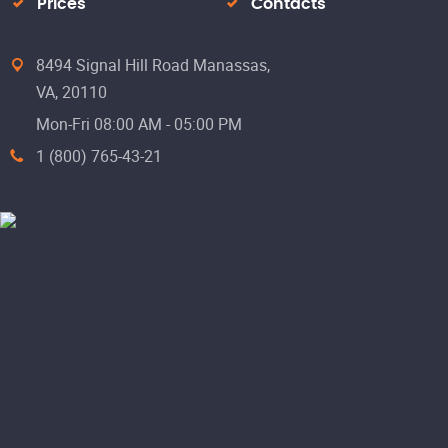
Prices
Contacts
8494 Signal Hill Road Manassas,
VA, 20110
Mon-Fri 08:00 AM - 05:00 PM
1 (800) 765-43-21