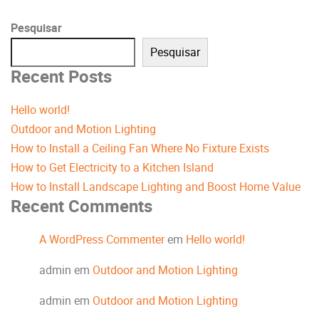
Pesquisar
Pesquisar
Recent Posts
Hello world!
Outdoor and Motion Lighting
How to Install a Ceiling Fan Where No Fixture Exists
How to Get Electricity to a Kitchen Island
How to Install Landscape Lighting and Boost Home Value
Recent Comments
A WordPress Commenter
em
Hello world!
admin
em
Outdoor and Motion Lighting
admin
em
Outdoor and Motion Lighting