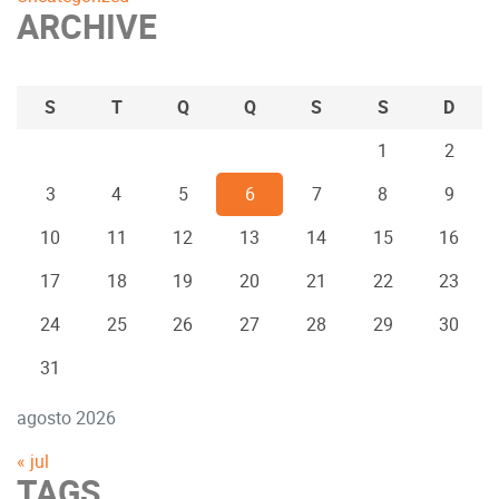
ARCHIVE
S
T
Q
Q
S
S
D
1
2
3
4
5
6
7
8
9
10
11
12
13
14
15
16
17
18
19
20
21
22
23
24
25
26
27
28
29
30
31
agosto 2026
« jul
TAGS