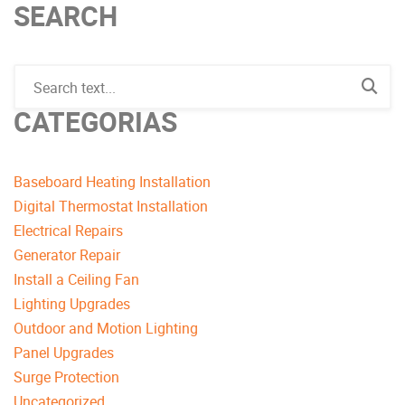
SEARCH
CATEGORIAS
Baseboard Heating Installation
Digital Thermostat Installation
Electrical Repairs
Generator Repair
Install a Ceiling Fan
Lighting Upgrades
Outdoor and Motion Lighting
Panel Upgrades
Surge Protection
Uncategorized