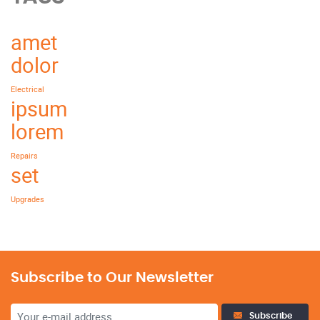
amet
dolor
Electrical
ipsum
lorem
Repairs
set
Upgrades
Subscribe to Our Newsletter
Subscribe